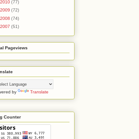
2010
(77)
2009
(72)
2008
(74)
2007
(51)
tal Pageviews
nslate
wered by
Translate
ag Counter