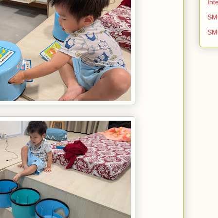
Int
SMO
SMO