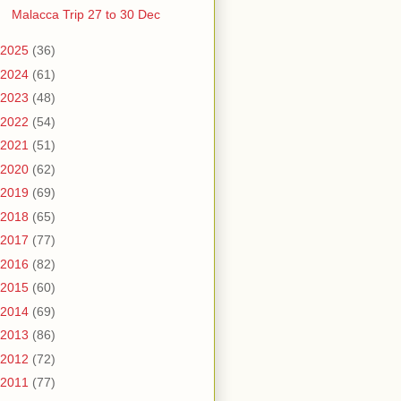
Malacca Trip 27 to 30 Dec
2025
(36)
2024
(61)
2023
(48)
2022
(54)
2021
(51)
2020
(62)
2019
(69)
2018
(65)
2017
(77)
2016
(82)
2015
(60)
2014
(69)
2013
(86)
2012
(72)
2011
(77)