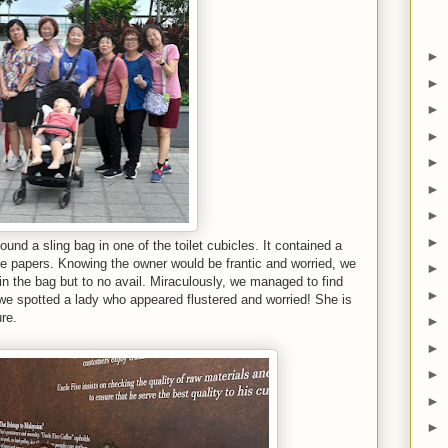
►
►
►
►
►
►
►
►
found a sling bag in one of the toilet cubicles. It contained a
 papers. Knowing the owner would be frantic and worried, we
►
in the bag but to no avail. Miraculously, we managed to find
►
we spotted a lady who appeared flustered and worried! She is
ure.
►
►
►
►
►