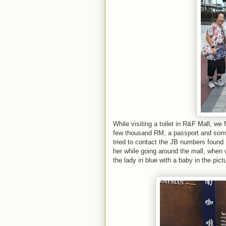
While visiting a toilet in R&F Mall, we 
few thousand RM, a passport and some
tried to contact the JB numbers found 
her while going around the mall, when 
the lady in blue with a baby in the pict