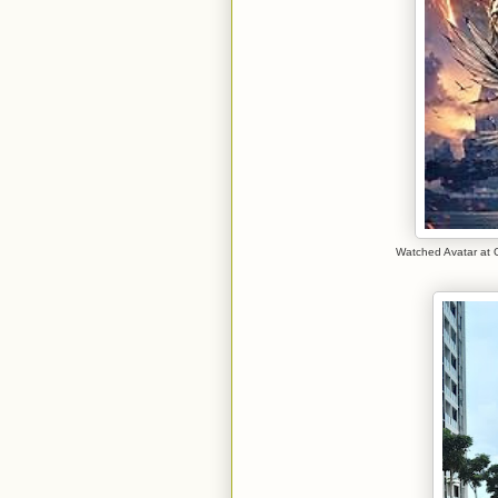
Watched Avatar at 