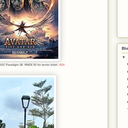
Blo
▼
GSC Paradigm JB. RM29.50 for senior ticket,
4DX