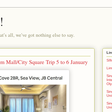
!
t's all, we've got nothing else to say.
Li
 Mall/City Square Trip 5 to 6 January
SIM
Lim
Sin
Int
Oly
Si
Uni
Sin
Uni