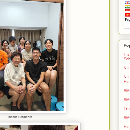
Po
His
Sch
NUS
NU
His
SMO
SMO
Tro
SMO
Imperio Residence
His