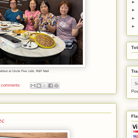
►
►
►
►
To
Tra
kfast at Uncle Five cafe, R&F Mall
 comments:
Po
Fl
ec