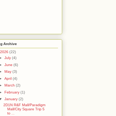
g Archive
2026
(22)
►
July
(4)
►
June
(6)
►
May
(3)
►
April
(4)
►
March
(2)
►
February
(1)
▼
January
(2)
2D1N R&F Mall/Paradigm
Mall/City Square Trip 5
to ...