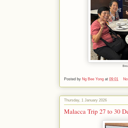
Brea
Posted by
Ng Bee Yong
at
09:01
No
Thursday, 1 January 2026
Malacca Trip 27 to 30 D