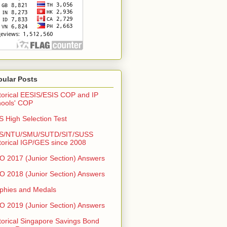
pular Posts
torical EESIS/ESIS COP and IP
ools' COP
 High Selection Test
S/NTU/SMU/SUTD/SIT/SUSS
torical IGP/GES since 2008
 2017 (Junior Section) Answers
 2018 (Junior Section) Answers
phies and Medals
 2019 (Junior Section) Answers
torical Singapore Savings Bond