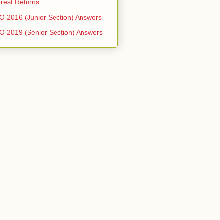
erest Returns
 2016 (Junior Section) Answers
 2019 (Senior Section) Answers