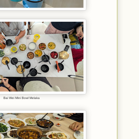
Bai Wei Mini Bowl Melaka