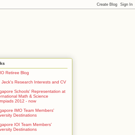
nks
O Retiree Blog
 Jeck's Research Interests and CV
gapore Schools' Representation at
ernational Math & Science
mpiads 2012 - now
ngapore IMO Team Members'
versity Destinations
gapore IOI Team Members'
versity Destinations