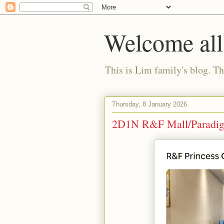
Welcome all
This is Lim family's blog. Tha
Thursday, 8 January 2026
2D1N R&F Mall/Paradigm