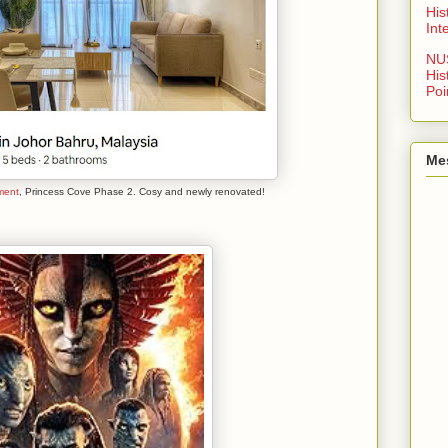
His
Int
NU
His
Poi
Me
ment
, Princess Cove Phase 2. Cosy and newly renovated!