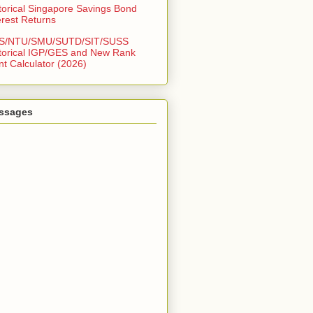
torical Singapore Savings Bond
erest Returns
S/NTU/SMU/SUTD/SIT/SUSS
torical IGP/GES and New Rank
nt Calculator (2026)
ssages