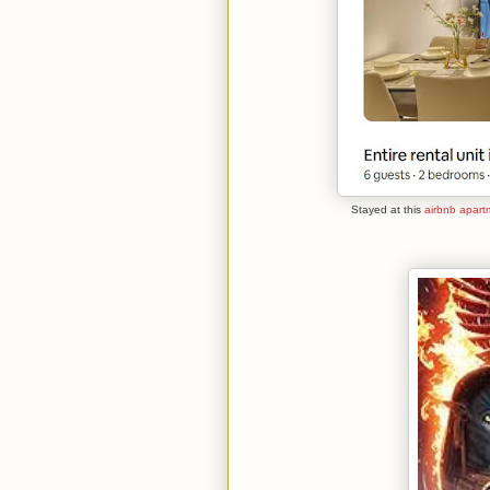
Stayed at this
airbnb apart